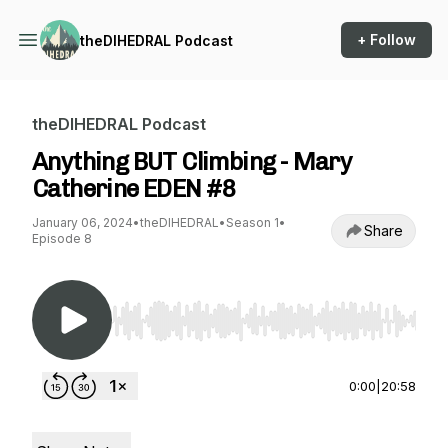
+ Follow
theDIHEDRAL Podcast
theDIHEDRAL Podcast
Anything BUT Climbing - Mary
Catherine EDEN #8
January 06, 2024
•
theDIHEDRAL
•
Season 1
•
Share
Episode 8
Use Left/Right to seek, Home/End to jump to st
0:00
|
20:58