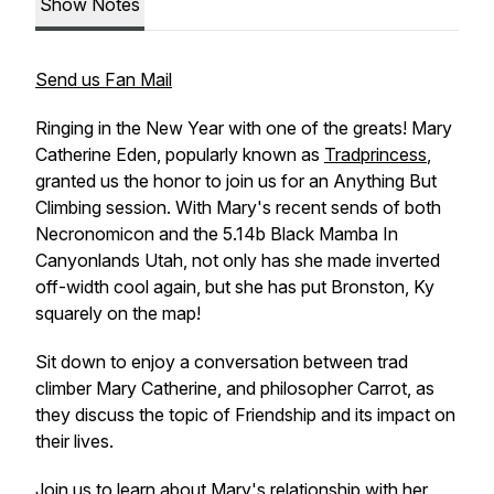
Show Notes
Send us Fan Mail
Ringing in the New Year with one of the greats! Mary
Catherine Eden, popularly known as
Tradprincess
,
granted us the honor to join us for an
Anything But
Climbing
session. With Mary's recent sends of both
Necronomicon
and the 5.14b
Black Mamba
In
Canyonlands Utah, not only has she made inverted
off-width cool again, but she has put Bronston, Ky
squarely on the map!
Sit down to enjoy a conversation between trad
climber Mary Catherine, and philosopher Carrot, as
they discuss the topic of Friendship and its impact on
their lives.
Join us to learn about Mary's relationship with her