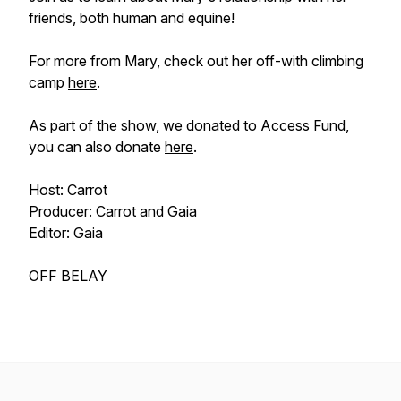
friends, both human and equine!
For more from Mary, check out her off-with climbing
camp
here
.
As part of the show, we donated to Access Fund,
you can also donate
here
.
Host: Carrot
Producer: Carrot and Gaia
Editor: Gaia
OFF BELAY