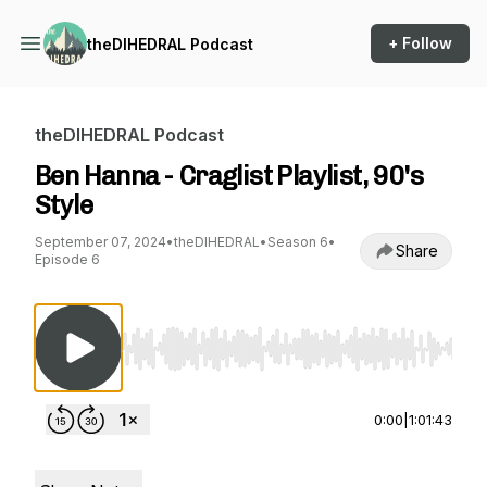
+ Follow
theDIHEDRAL Podcast
theDIHEDRAL Podcast
Ben Hanna - Craglist Playlist, 90's
Style
September 07, 2024
•
theDIHEDRAL
•
Season 6
•
Share
Episode 6
Use Left/Right to seek, Home/End to jump to st
0:00
|
1:01:43