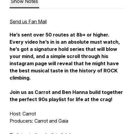
Show Notes
Send us Fan Mail
He’s sent over 50 routes at 8b+ or higher.
Every video he’s in is an absolute must watch,
he’s got a signature hold series that will blow
your mind, and a simple scroll through his
instagram page will reveal that he might have
the best musical taste in the history of ROCK
climbing.
Join us as Carrot and Ben Hanna build together
the perfect 90s playlist for life at the crag!
Host: Carrot
Producers: Carrot and Gaia