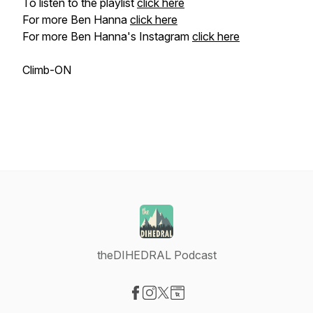
To listen to the playlist
click here
For more Ben Hanna
click here
For more Ben Hanna's Instagram
click here
Climb-ON
theDIHEDRAL Podcast
Visit our Facebook page
Visit our Instagram page
Visit our X-com page
Visit our Website page