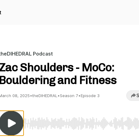
t
theDIHEDRAL Podcast
Zac Shoulders - MoCo:
Bouldering and Fitness
S
March 08, 2025
•
theDIHEDRAL
•
Season 7
•
Episode 3
Use Left/Right to seek, Home/End to jump to start o