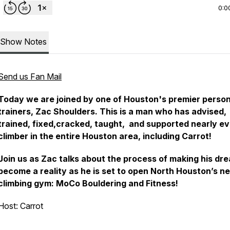
0:0
Show Notes
Send us Fan Mail
Today we are joined by one of Houston's premier person
trainers, Zac Shoulders. This is a man who has advised,
trained, fixed,cracked, taught, and supported nearly e
climber in the entire Houston area, including Carrot!
Join us as Zac talks about the process of making his dr
become a reality as he is set to open North Houston’s n
climbing gym: MoCo Bouldering and Fitness!
Host: Carrot