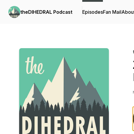
theDIHEDRAL Podcast
Episodes
Fan Mail
Abou