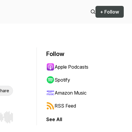
+ Follow
Follow
Apple Podcasts
Spotify
hare
Amazon Music
RSS Feed
See All
r end. Hold shift to jump forward or backward.