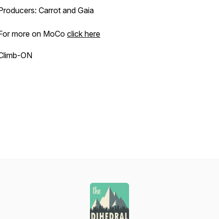
Producers: Carrot and Gaia
For more on MoCo
click here
Climb-ON