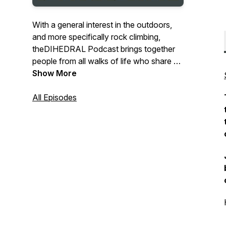
With a general interest in the outdoors,
and more specifically rock climbing,
theDIHEDRAL Podcast brings together
people from all walks of life who share an
endearing devotion to “the outdoors”. We
Show More
sit down with guests who share a warm
predilection for mother nature and the
All Episodes
possibilities she presents to us all. Our
mutual interests in rock climbing, hiking,
writing, growing, and exploring brought us
together. We hope you find our eccentric
little “corner” of the universe just as
inviting as we do.