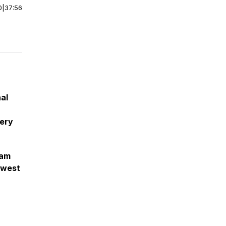
0
|
37:56
al
very
eam
ewest