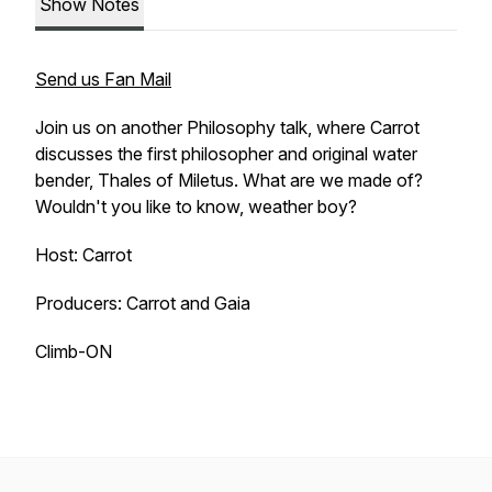
Show Notes
Send us Fan Mail
Join us on another Philosophy talk, where Carrot
discusses the first philosopher and original water
bender, Thales of Miletus. What are we made of?
Wouldn't you like to know, weather boy?
Host: Carrot
Producers: Carrot and Gaia
Climb-ON