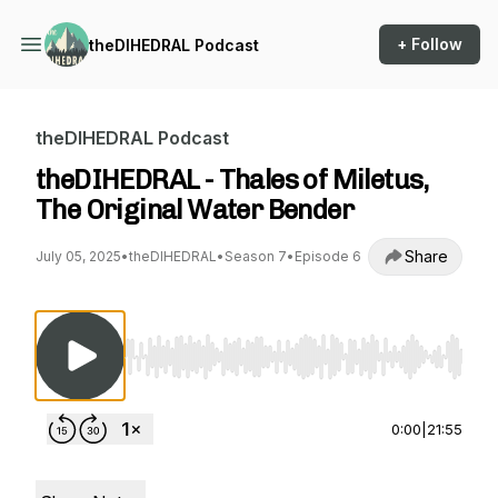
+ Follow
theDIHEDRAL Podcast
theDIHEDRAL Podcast
theDIHEDRAL - Thales of Miletus,
The Original Water Bender
Share
July 05, 2025
•
theDIHEDRAL
•
Season 7
•
Episode 6
Use Left/Right to seek, Home/End to jump to st
0:00
|
21:55